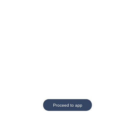
Proceed to app