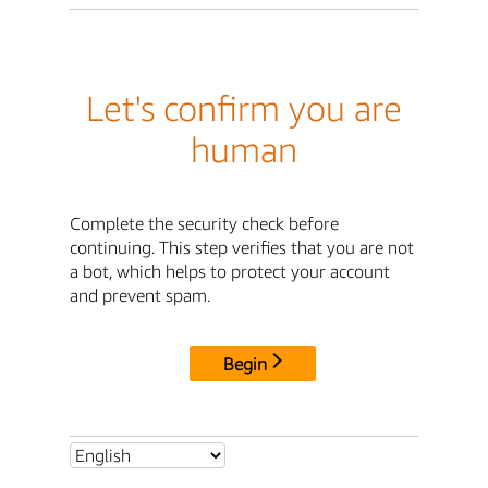
Let's confirm you are
human
Complete the security check before
continuing. This step verifies that you are not
a bot, which helps to protect your account
and prevent spam.
Begin