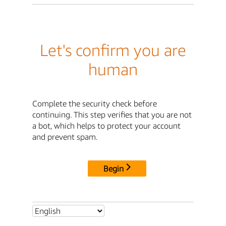
Let's confirm you are
human
Complete the security check before
continuing. This step verifies that you are not
a bot, which helps to protect your account
and prevent spam.
Begin