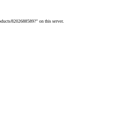
ducts/8202688589?" on this server.