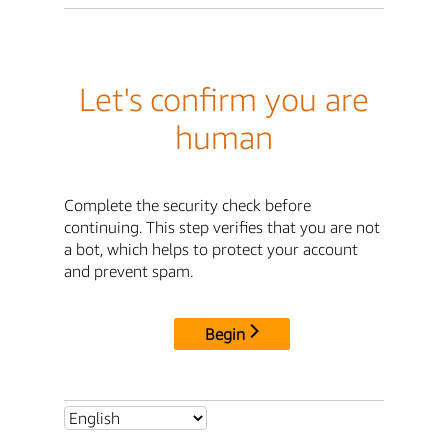
Let's confirm you are
human
Complete the security check before
continuing. This step verifies that you are not
a bot, which helps to protect your account
and prevent spam.
Begin