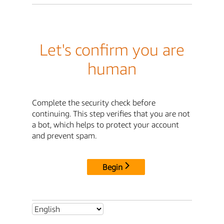
Let's confirm you are
human
Complete the security check before
continuing. This step verifies that you are not
a bot, which helps to protect your account
and prevent spam.
Begin