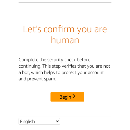
Let's confirm you are
human
Complete the security check before
continuing. This step verifies that you are not
a bot, which helps to protect your account
and prevent spam.
Begin