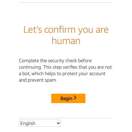
Let's confirm you are
human
Complete the security check before
continuing. This step verifies that you are not
a bot, which helps to protect your account
and prevent spam.
Begin