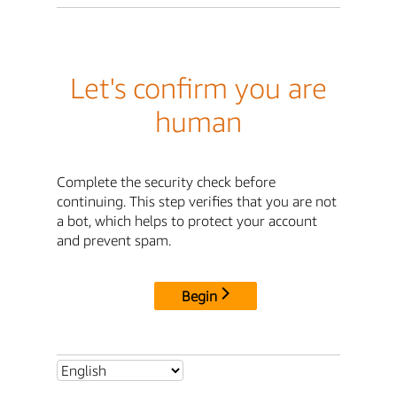
Let's confirm you are
human
Complete the security check before
continuing. This step verifies that you are not
a bot, which helps to protect your account
and prevent spam.
Begin