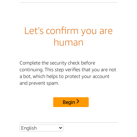
Let's confirm you are
human
Complete the security check before
continuing. This step verifies that you are not
a bot, which helps to protect your account
and prevent spam.
Begin